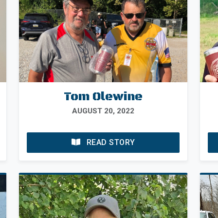
Tom Olewine
AUGUST 20, 2022
READ STORY