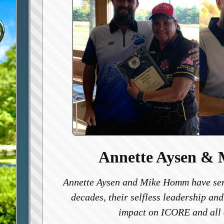
Annette Aysen &
Annette Aysen and Mike Homm have ser
decades, their selfless leadership and
impact on ICORE and all 