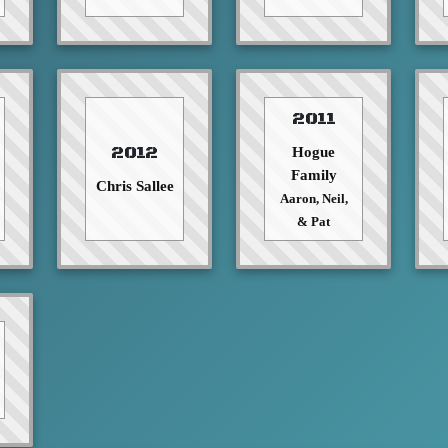
2011
2012
Hogue
Family
Chris Sallee
Aaron, Neil,
& Pat