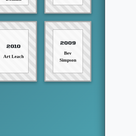
2009
2010
Bev
Art Leach
Simpson