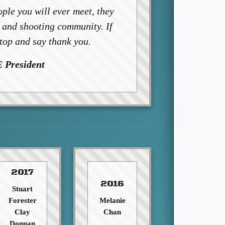
ple you will ever meet, they
t and shooting community. If
stop and say thank you.
 President
2017
2016
Stuart
Forester
Melanie
Clay
Chan
Donnan