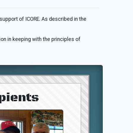
 support of ICORE. As described in the
on in keeping with the principles of
pients