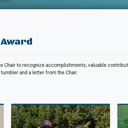
 Award
e Chair to recognize accomplishments, valuable contribut
umbler and a letter from the Chair.