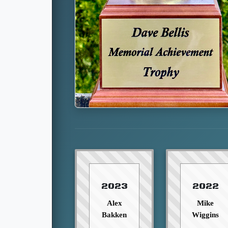
2023
2022
Alex
Mike
Bakken
Wiggins