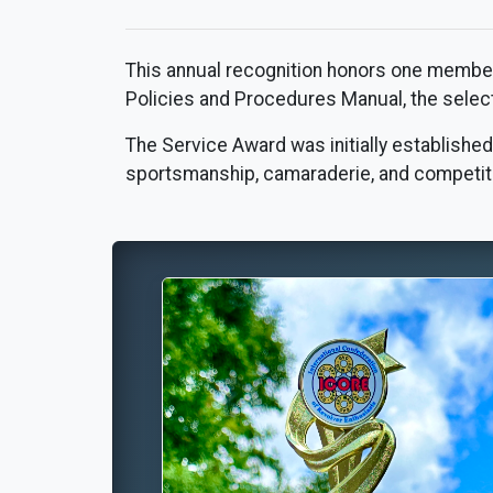
This annual recognition honors one member 
Policies and Procedures Manual, the selectio
The Service Award was initially established
sportsmanship, camaraderie, and competiti