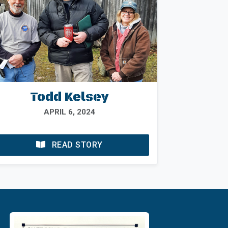
Todd Kelsey
APRIL 6, 2024
READ STORY