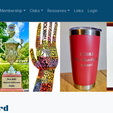
Membership
Clubs
Resources
Links
Login
rd