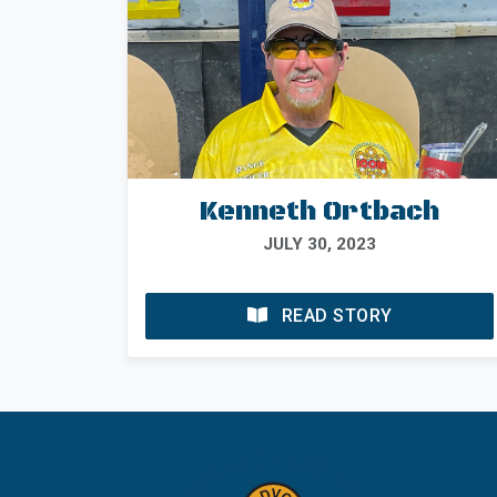
Kenneth Ortbach
JULY 30, 2023
READ STORY