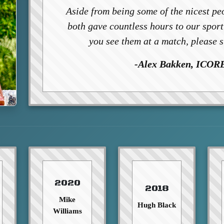
Aside from being some of the nicest peo
both gave countless hours to our spor
you see them at a match, please 
-Alex Bakken, ICORE
2020
2018
Mike
Hugh Black
Williams