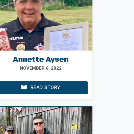
Annette Aysen
NOVEMBER 6, 2022
READ STORY