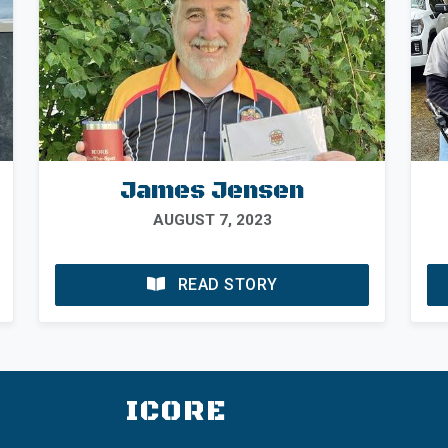
James Jensen
AUGUST 7, 2023
READ STORY
ICORE