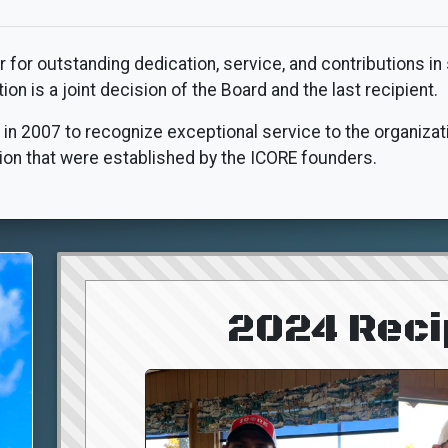
for outstanding dedication, service, and contributions in
n is a joint decision of the Board and the last recipient.
 in 2007 to recognize exceptional service to the organizati
on that were established by the ICORE founders.
2024 Reci