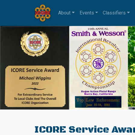
About
Events
Classifiers
ICORE Service Awa