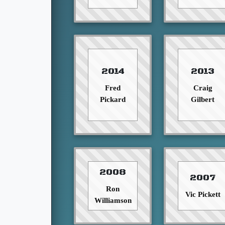
2014
2013
Fred
Craig
Pickard
Gilbert
2008
2007
Ron
Vic Pickett
Williamson