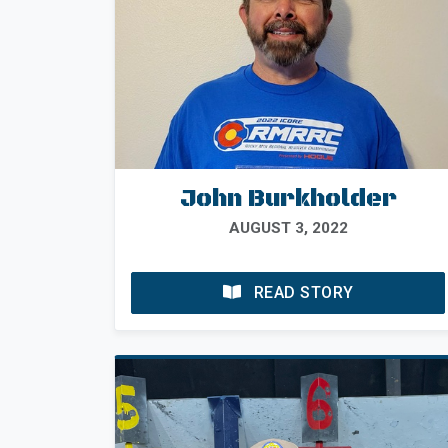
John Burkholder
AUGUST 3, 2022
READ STORY