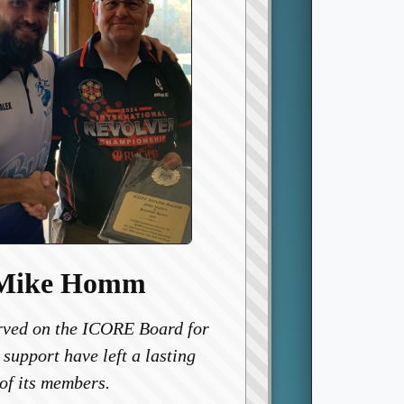
 Mike Homm
ved on the ICORE Board for
 support have left a lasting
of its members.