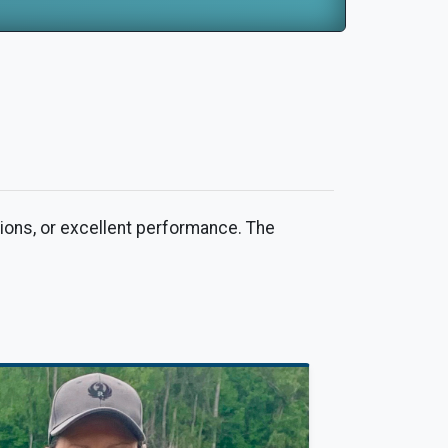
ions, or excellent performance. The