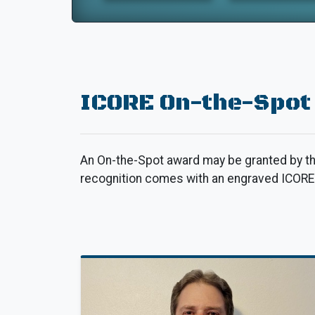
ICORE On-the-Spot
An On-the-Spot award may be granted by th
recognition comes with an engraved ICORE t