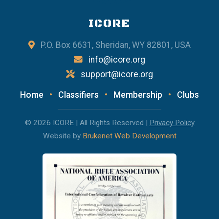
ICORE
P.O. Box 6631, Sheridan, WY 82801, USA
info@icore.org
support@icore.org
Home
•
Classifiers
•
Membership
•
Clubs
© 2026 ICORE | All Rights Reserved |
Privacy Policy
Website by
Brukenet Web Development