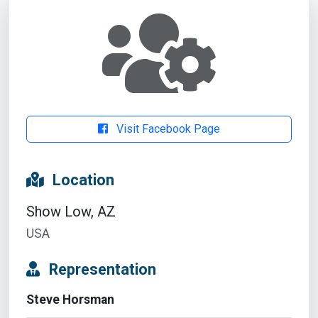
Visit Facebook Page
Location
Show Low, AZ
USA
Representation
Steve Horsman