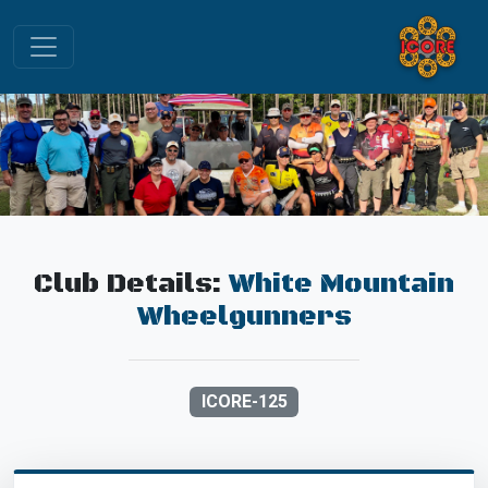
Club Details:
White Mountain
Wheelgunners
ICORE-125