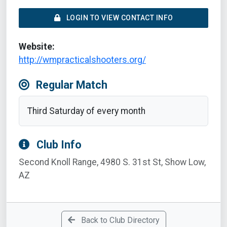
LOGIN TO VIEW CONTACT INFO
Website:
http://wmpracticalshooters.org/
Regular Match
Third Saturday of every month
Club Info
Second Knoll Range, 4980 S. 31st St, Show Low,
AZ
Back to Club Directory