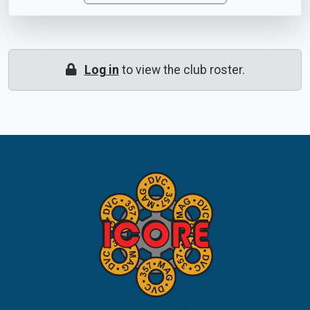
Log in
to view the club roster.