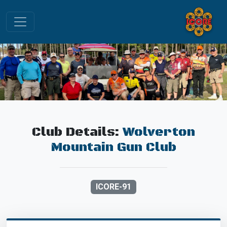
Club Details:
Wolverton
Mountain Gun Club
ICORE-91