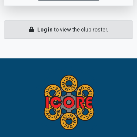
Log in
to view the club roster.