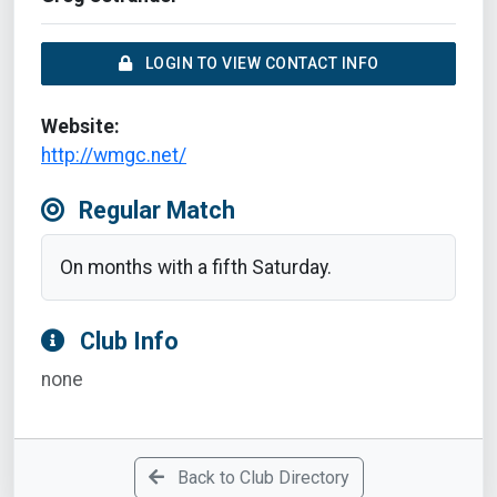
LOGIN TO VIEW CONTACT INFO
Website:
http://wmgc.net/
Regular Match
On months with a fifth Saturday.
Club Info
none
Back to Club Directory