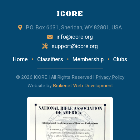
ICORE
P.O. Box 6631, Sheridan, WY 82801, USA
info@icore.org
support@icore.org
Home
•
Classifiers
•
Membership
•
Clubs
© 2026 ICORE | All Rights Reserved |
Privacy Policy
Website by
Brukenet Web Development