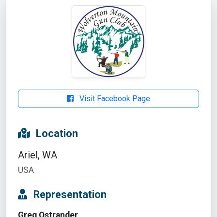
Visit Facebook Page
Location
Ariel, WA
USA
Representation
Greg Ostrander