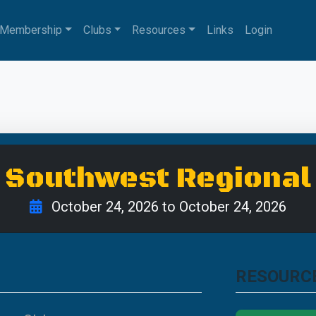
Membership
Clubs
Resources
Links
Login
Southwest Regional
October 24, 2026 to October 24, 2026
RESOURC