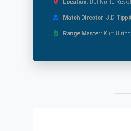
Location:
Del Norte Revol
Match Director:
J.D. Tipp
Range Master:
Kurt Ulrich