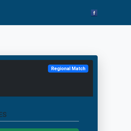
Regional Match
ES