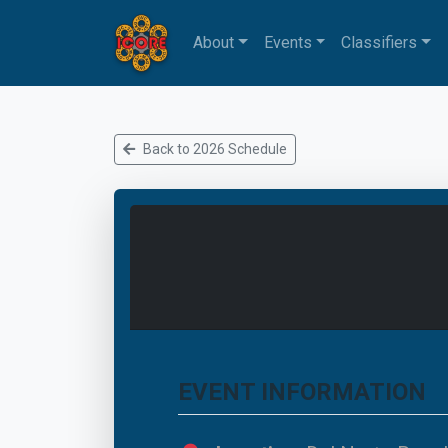
About
Events
Classifiers
Back to 2026 Schedule
EVENT INFORMATION