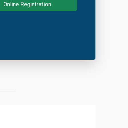
Online Registration