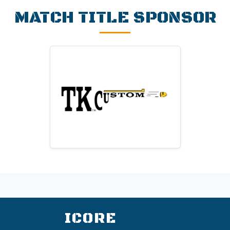
MATCH TITLE SPONSOR
TK Custom
Custom revolver action work,
parts, and suppliers.
Visit Website
ICORE