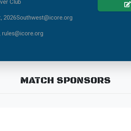
ver Club
it, 2026Southwest@icore.org
, rules@icore.org
MATCH SPONSORS