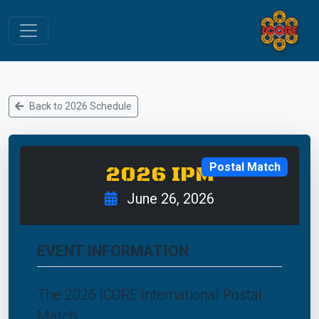
Back to 2026 Schedule
Postal Match
2026 IPM
June 26, 2026
EVENT INFORMATION
The 2026 ICORE International Postal
Match