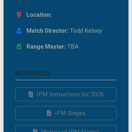
Location:
Match Director:
Todd Kelsey
Range Master:
TBA
RESOURCES
IPM Instructions for 2026
IPM Stages