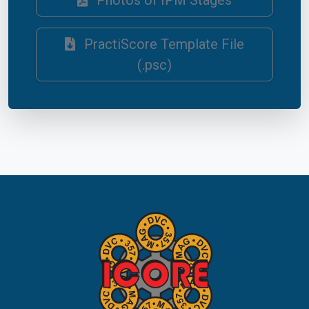
Photos of IPM Stages
PractiScore Template File
(.psc)