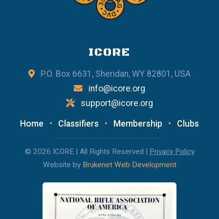
ICORE
P.O. Box 6631, Sheridan, WY 82801, USA
info@icore.org
support@icore.org
Home
•
Classifiers
•
Membership
•
Clubs
© 2026 ICORE | All Rights Reserved |
Privacy Policy
Website by
Brukenet Web Development